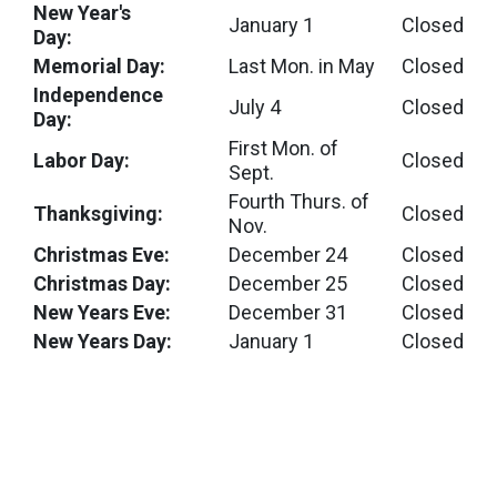
New Year's
January 1
Closed
Day:
Memorial Day:
Last Mon. in May
Closed
Independence
July 4
Closed
Day:
First Mon. of
Labor Day:
Closed
Sept.
Fourth Thurs. of
Thanksgiving:
Closed
Nov.
Christmas Eve:
December 24
Closed
Christmas Day:
December 25
Closed
New Years Eve:
December 31
Closed
New Years Day:
January 1
Closed