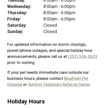
Tuesday:
8:00am
- 6:00pm
Wednesday:
8:00am
- 6:00pm
Thursday:
8:00am
- 6:00pm
Friday:
8:00am
- 6:00pm
Saturday:
Closed
Sunday:
Closed
For updated information on storm closings,
power/phone outages, and special holiday hour
announcements, please call us at
(253) 536-3633
prior to visiting.
If your pet needs immediate care outside our
business hours, please contact
BluePearl Pet
Hospital
or
Summit Veterinary Referral Center
.
Holiday Hours