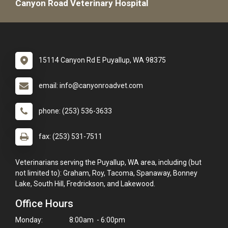
Canyon Road Veterinary Hospital
15114 Canyon Rd E Puyallup, WA 98375
email: info@canyonroadvet.com
phone: (253) 536-3633
fax: (253) 531-7511
Veterinarians serving the Puyallup, WA area, including (but
not limited to): Graham, Roy, Tacoma, Spanaway, Bonney
Lake, South Hill, Fredrickson, and Lakewood.
Office Hours
Monday:
8:00am - 6:00pm