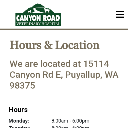
Hours & Location
We are located at 15114
Canyon Rd E, Puyallup, WA
98375
Hours
Monday:
8:00am
- 6:00pm